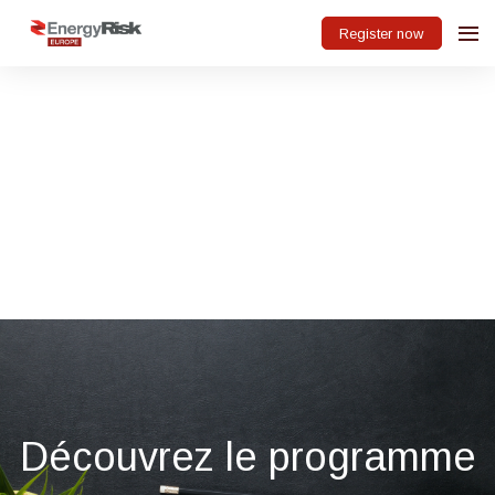
Register now
Découvrez le programme