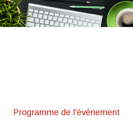
Programme de l'événement