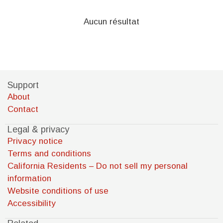
Aucun résultat
Support
About
Contact
Legal & privacy
Privacy notice
Terms and conditions
California Residents – Do not sell my personal
information
Website conditions of use
Accessibility